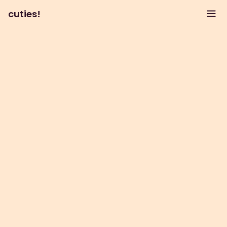
cuties!